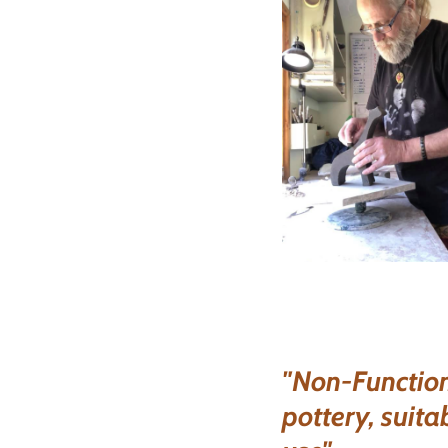
"Non-Function
pottery, suita