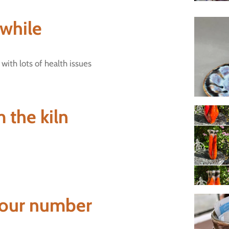
 while
 with lots of health issues
 the kiln
our number