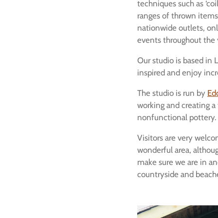
techniques such as ‘coili
ranges of thrown items.
nationwide outlets, onl
events throughout the 
Our studio is based in
inspired and enjoy incr
The studio is run by
Ed
working and creating a
nonfunctional pottery.
Visitors are very welcom
wonderful area, although
make sure we are in an
countryside and beach