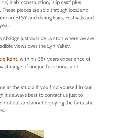
ng’, ‘slab' construction, 'slip cast' plus
 These pieces are sold through local and
ine on ETSY and during Fairs, Festivals and
year.
 Lynbridge just outside Lynton where we are
edible views over the Lyn Valley.
die Kent
, with his 35+ years experience of
 vast range of unique functional and
e at the studio if you find yourself in our
 it's always best to contact us just to
d not out and about enjoying the fantastic
es.