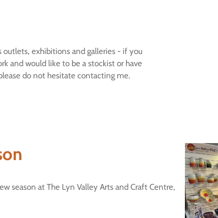
 outlets, exhibitions and galleries - if you
ork and would like to be a stockist or have
 please do not hesitate contacting me.
son
ew season at The Lyn Valley Arts and Craft Centre,