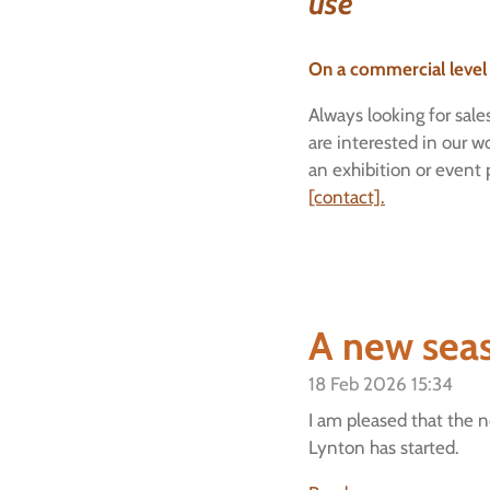
use"
On a commercial level
Always looking for sales
are interested in our w
an exhibition or event
[contact].
A new sea
18 Feb 2026
15:34
I am pleased that the n
Lynton has started.