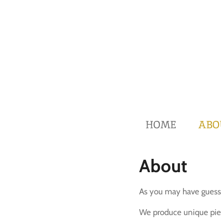
Skip
to
main
content
HOME
ABO
About
As you may have guesse
We produce unique piec