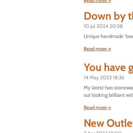
Read more »
Down by t
10 Jul 2024
20:58
Unique handmade 'brand
Read more »
You have g
14 May 2023
18:36
My latest two stonewar
out looking brilliant wi
Read more »
New Outlet