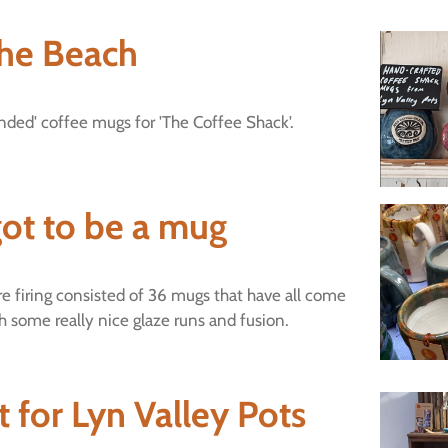
he Beach
ed' coffee mugs for 'The Coffee Shack'.
ot to be a mug
e firing consisted of 36 mugs that have all come
th some really nice glaze runs and fusion.
 for Lyn Valley Pots