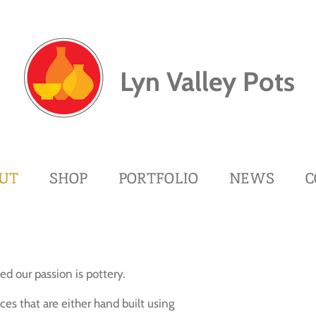
Lyn Valley Pots
UT
SHOP
PORTFOLIO
NEWS
C
d our passion is pottery.
es that are either hand built using