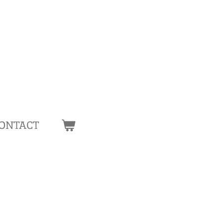
ONTACT