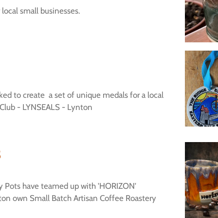
local small businesses.
ed to create a set of unique medals for a local
Club - LYNSEALS - Lynton
s
ey Pots have teamed up with 'HORIZON'
on own Small Batch Artisan Coffee Roastery