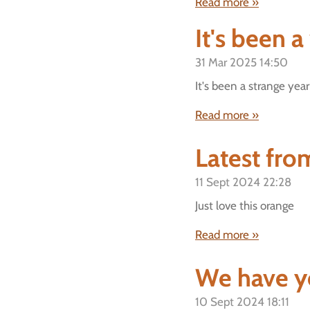
Read more »
It's been a
31 Mar 2025
14:50
It's been a strange year
Read more »
Latest from
11 Sept 2024
22:28
Just love this orange
Read more »
We have y
10 Sept 2024
18:11