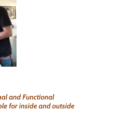
al and Functional
ble for inside and outside