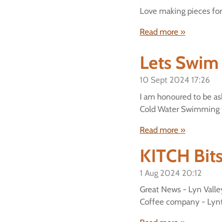
Love making pieces for 
Read more »
Lets Swim
10 Sept 2024
17:26
I am honoured to be ask
Cold Water Swimming 
Read more »
KITCH Bit
1 Aug 2024
20:12
Great News - Lyn Vall
Coffee company - Lynt