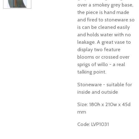
over a smokey grey base,
the piece is hand made
and fired to stoneware so
is can be cleaned easily
and holds water with no
leakage. A great vase to
display two feature
blooms or crossed over
sprigs of willo - a real
talking point.
Stoneware - suitable for
inside and outside
Size: 180h x 210w x 45d
mm
Code: LVP1031