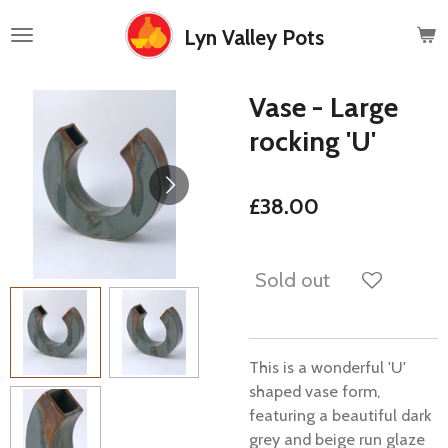
Skip
Lyn Valley Pots
to
main
content
Vase - Large
rocking 'U'
£38.00
Sold out
This is a wonderful 'U'
shaped vase form,
featuring a beautiful dark
grey and beige run glaze