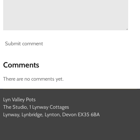
Submit comment
Comments
There are no comments yet.
Lyn Valley Pots
The Studio, 1 Lynway Cottages
Lynway, Lynbridge, Lynton, Devon EX35 6BA