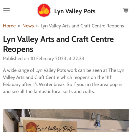
Skip
Lyn Valley Pots
to
main
Home
»
News
»
Lyn Valley Arts and Craft Centre Reopens
content
Lyn Valley Arts and Craft Centre
Reopens
Published on 10 February 2023 at 22:33
A wide range of Lyn Valley Pots work can be seen at The Lyn
Valley Arts and Craft Centre which reopens on the 11th
February after it’s Winter break. So if your in the area pop in
and see all the fantastic local sorts and crafts.